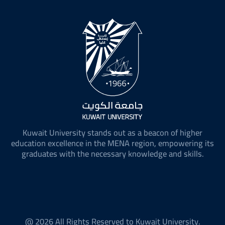
Kuwait University stands out as a beacon of higher
education excellence in the MENA region, empowering its
graduates with the necessary knowledge and skills.
@ 2026 All Rights Reserved to Kuwait University.