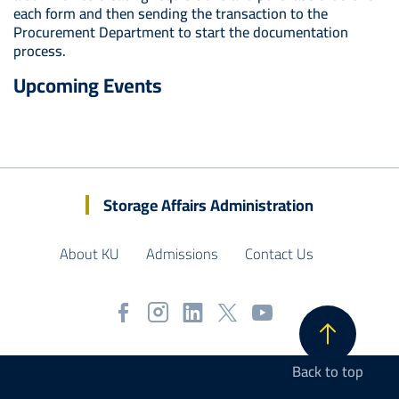
each form and then sending the transaction to the
Procurement Department to start the documentation
process.
Upcoming Events
Storage Affairs Administration
About KU
Admissions
Contact Us
Back to top