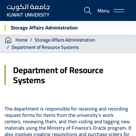
Skip
Menu
to
E-
main
Portal
content
Storage Affairs Administration
Breadcrumb
Home
Storage Affairs Administration
Department of Resource Systems
Department of Resource
Systems
The department is responsible for receiving and recording
request forms for items from the university’s work
centers, reviewing them, and then coding and tagging new
materials using the Ministry of Finance's Oracle program. It
also involves creating requisitions and purchase orders for